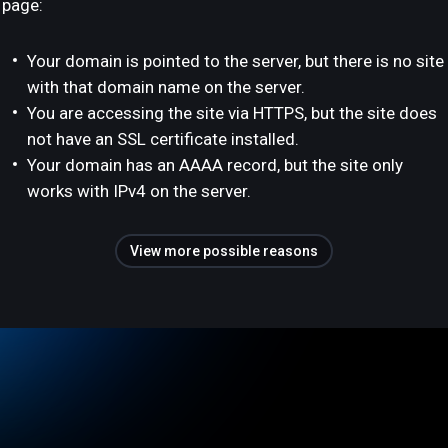
page:
Your domain is pointed to the server, but there is no site
with that domain name on the server.
You are accessing the site via HTTPS, but the site does
not have an SSL certificate installed.
Your domain has an AAAA record, but the site only
works with IPv4 on the server.
View more possible reasons