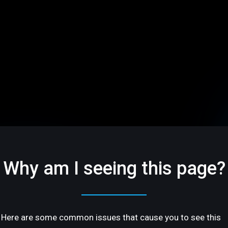
Why am I seeing this page?
Here are some common issues that cause you to see this