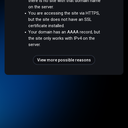
there is no site with that domain name
on the server.
You are accessing the site via HTTPS,
but the site does not have an SSL
certificate installed.
Your domain has an AAAA record, but
the site only works with IPv4 on the
server.
View more possible reasons