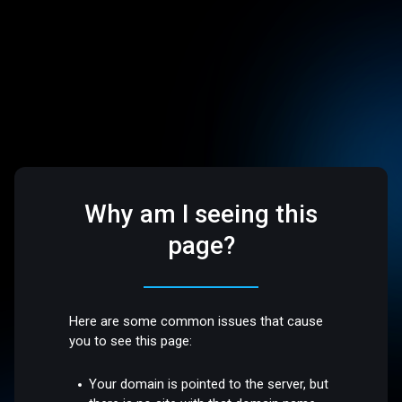
Why am I seeing this
page?
Here are some common issues that cause
you to see this page:
Your domain is pointed to the server, but