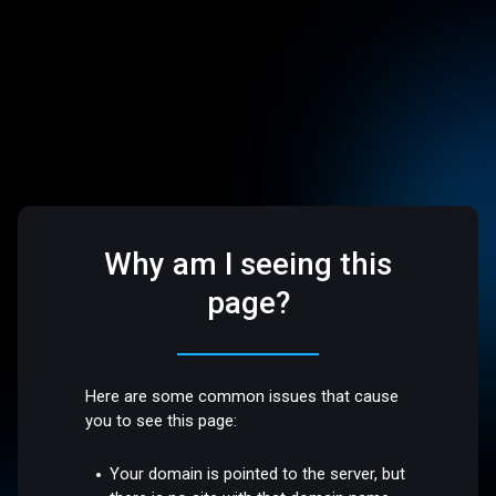
Why am I seeing this
page?
Here are some common issues that cause
you to see this page:
Your domain is pointed to the server, but