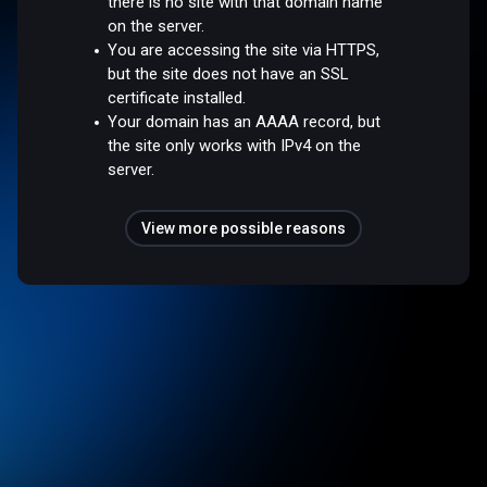
there is no site with that domain name
on the server.
You are accessing the site via HTTPS,
but the site does not have an SSL
certificate installed.
Your domain has an AAAA record, but
the site only works with IPv4 on the
server.
View more possible reasons