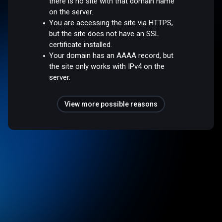
there is no site with that domain name
on the server.
You are accessing the site via HTTPS,
but the site does not have an SSL
certificate installed.
Your domain has an AAAA record, but
the site only works with IPv4 on the
server.
View more possible reasons