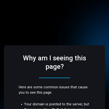
Why am I seeing this
page?
Here are some common issues that cause
you to see this page:
Your domain is pointed to the server, but