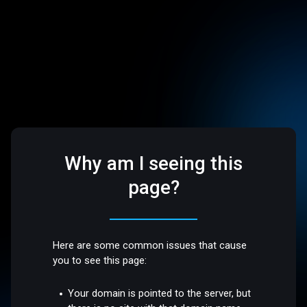
Why am I seeing this
page?
Here are some common issues that cause
you to see this page:
Your domain is pointed to the server, but