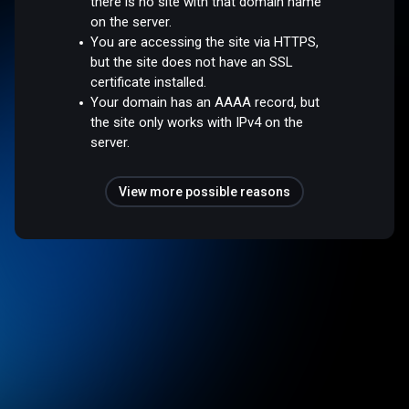
there is no site with that domain name
on the server.
You are accessing the site via HTTPS,
but the site does not have an SSL
certificate installed.
Your domain has an AAAA record, but
the site only works with IPv4 on the
server.
View more possible reasons