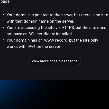
page:
Your domain is pointed to the server, but there is no site
with that domain name on the server.
You are accessing the site via HTTPS, but the site does
not have an SSL certificate installed.
Your domain has an AAAA record, but the site only
works with IPv4 on the server.
View more possible reasons