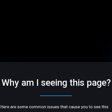
Why am I seeing this page?
Here are some common issues that cause you to see this