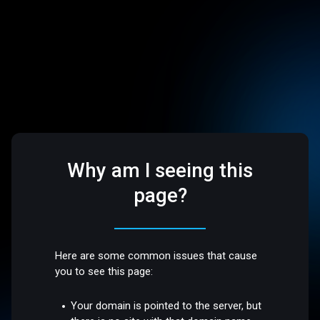
Why am I seeing this
page?
Here are some common issues that cause
you to see this page:
Your domain is pointed to the server, but