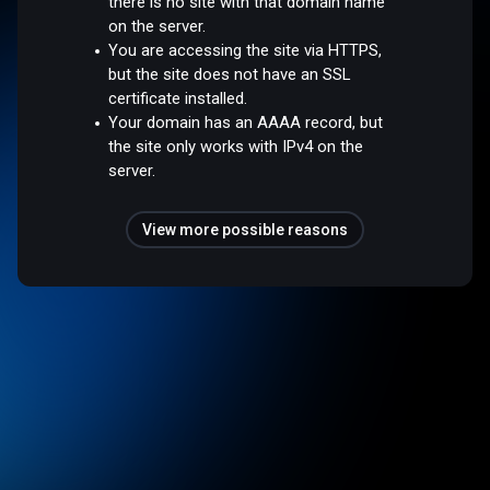
there is no site with that domain name
on the server.
You are accessing the site via HTTPS,
but the site does not have an SSL
certificate installed.
Your domain has an AAAA record, but
the site only works with IPv4 on the
server.
View more possible reasons