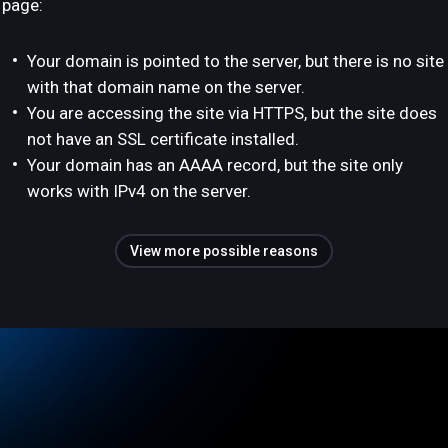
page:
Your domain is pointed to the server, but there is no site
with that domain name on the server.
You are accessing the site via HTTPS, but the site does
not have an SSL certificate installed.
Your domain has an AAAA record, but the site only
works with IPv4 on the server.
View more possible reasons