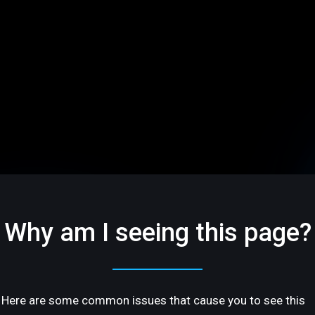
Why am I seeing this page?
Here are some common issues that cause you to see this