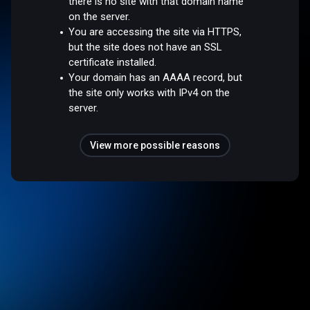
there is no site with that domain name
on the server.
You are accessing the site via HTTPS,
but the site does not have an SSL
certificate installed.
Your domain has an AAAA record, but
the site only works with IPv4 on the
server.
View more possible reasons