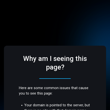
Why am I seeing this
page?
Here are some common issues that cause
you to see this page:
Your domain is pointed to the server, but