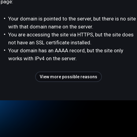
page:
Your domain is pointed to the server, but there is no site
with that domain name on the server.
You are accessing the site via HTTPS, but the site does
not have an SSL certificate installed.
Your domain has an AAAA record, but the site only
works with IPv4 on the server.
View more possible reasons