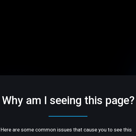
Why am I seeing this page?
Here are some common issues that cause you to see this