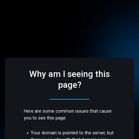
Why am I seeing this
page?
Here are some common issues that cause
you to see this page:
Your domain is pointed to the server, but