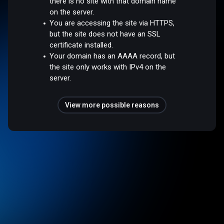
there is no site with that domain name
on the server.
You are accessing the site via HTTPS,
but the site does not have an SSL
certificate installed.
Your domain has an AAAA record, but
the site only works with IPv4 on the
server.
View more possible reasons