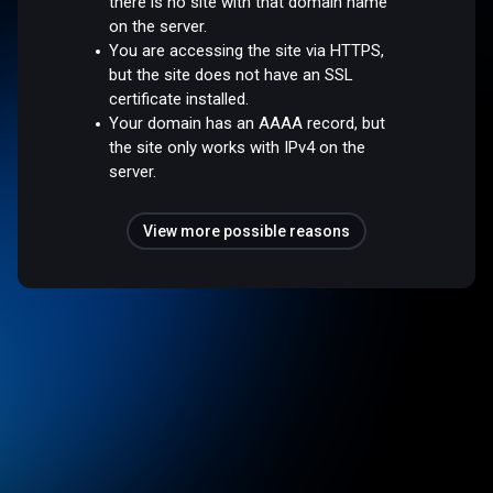
there is no site with that domain name
on the server.
You are accessing the site via HTTPS,
but the site does not have an SSL
certificate installed.
Your domain has an AAAA record, but
the site only works with IPv4 on the
server.
View more possible reasons