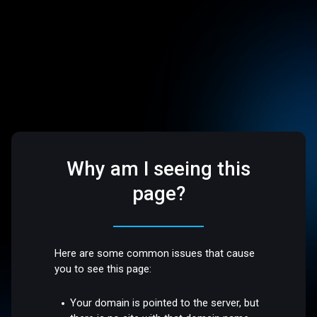
Why am I seeing this
page?
Here are some common issues that cause
you to see this page:
Your domain is pointed to the server, but