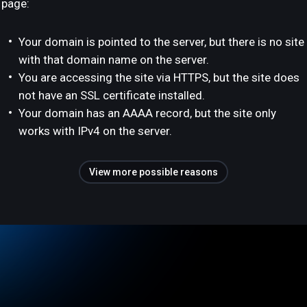
page:
Your domain is pointed to the server, but there is no site
with that domain name on the server.
You are accessing the site via HTTPS, but the site does
not have an SSL certificate installed.
Your domain has an AAAA record, but the site only
works with IPv4 on the server.
View more possible reasons