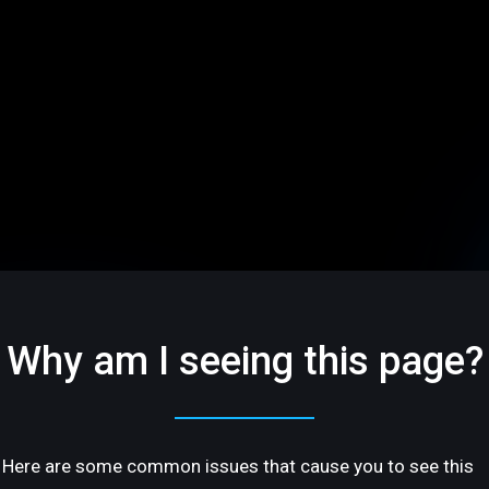
Why am I seeing this page?
Here are some common issues that cause you to see this