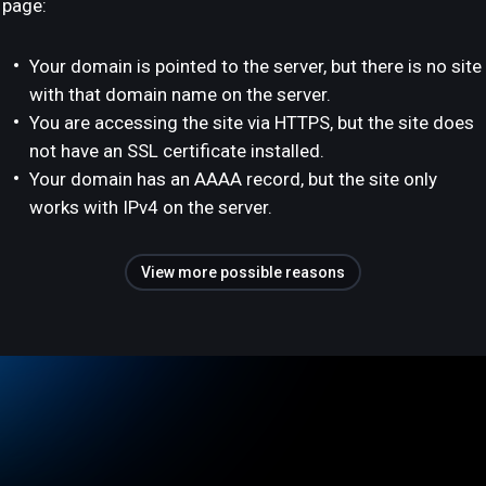
page:
Your domain is pointed to the server, but there is no site
with that domain name on the server.
You are accessing the site via HTTPS, but the site does
not have an SSL certificate installed.
Your domain has an AAAA record, but the site only
works with IPv4 on the server.
View more possible reasons