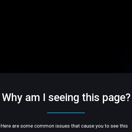
Why am I seeing this page?
Here are some common issues that cause you to see this