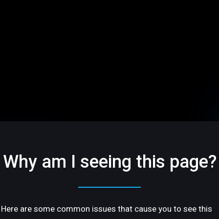
Why am I seeing this page?
Here are some common issues that cause you to see this