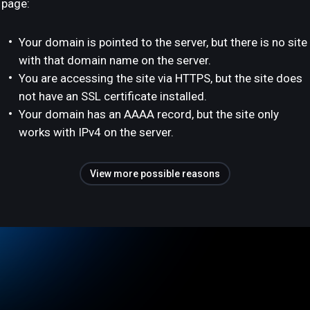
page:
Your domain is pointed to the server, but there is no site
with that domain name on the server.
You are accessing the site via HTTPS, but the site does
not have an SSL certificate installed.
Your domain has an AAAA record, but the site only
works with IPv4 on the server.
View more possible reasons