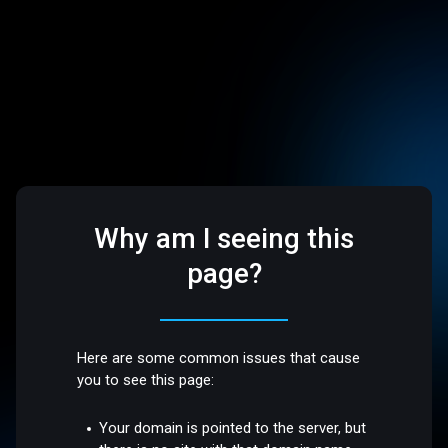
Why am I seeing this
page?
Here are some common issues that cause
you to see this page:
Your domain is pointed to the server, but