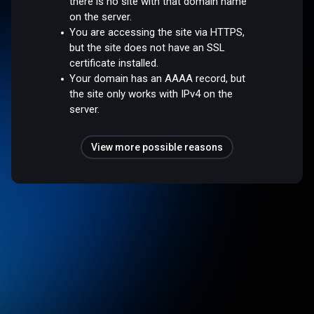
there is no site with that domain name
on the server.
You are accessing the site via HTTPS,
but the site does not have an SSL
certificate installed.
Your domain has an AAAA record, but
the site only works with IPv4 on the
server.
View more possible reasons