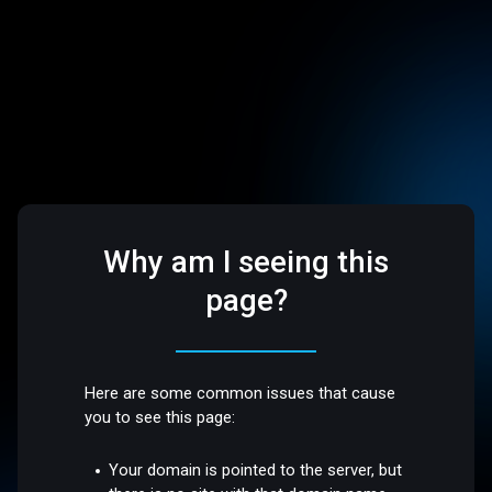
Why am I seeing this
page?
Here are some common issues that cause
you to see this page:
Your domain is pointed to the server, but