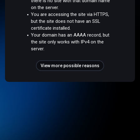
there is no site with that domain name
on the server.
You are accessing the site via HTTPS,
but the site does not have an SSL
certificate installed.
Your domain has an AAAA record, but
the site only works with IPv4 on the
server.
View more possible reasons