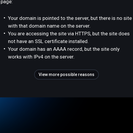
page:
Your domain is pointed to the server, but there is no site
with that domain name on the server.
You are accessing the site via HTTPS, but the site does
not have an SSL certificate installed.
Your domain has an AAAA record, but the site only
works with IPv4 on the server.
View more possible reasons