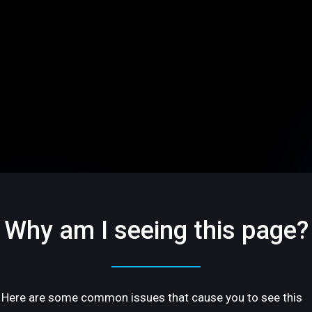
Why am I seeing this page?
Here are some common issues that cause you to see this