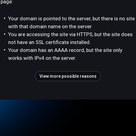
page:
Your domain is pointed to the server, but there is no site
with that domain name on the server.
You are accessing the site via HTTPS, but the site does
not have an SSL certificate installed.
Your domain has an AAAA record, but the site only
works with IPv4 on the server.
View more possible reasons