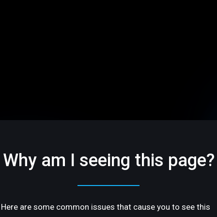
Why am I seeing this page?
Here are some common issues that cause you to see this