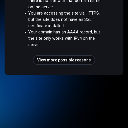
there is no site with that domain name
on the server.
You are accessing the site via HTTPS,
but the site does not have an SSL
certificate installed.
Your domain has an AAAA record, but
the site only works with IPv4 on the
server.
View more possible reasons