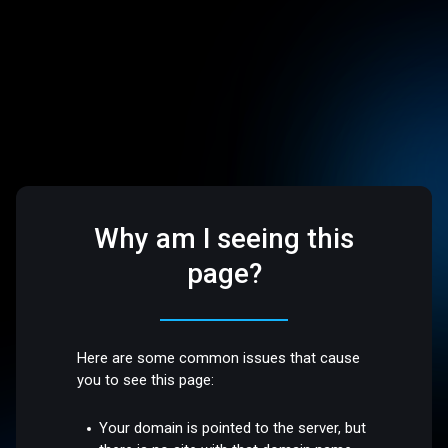
Why am I seeing this
page?
Here are some common issues that cause
you to see this page:
Your domain is pointed to the server, but