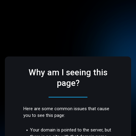
Why am I seeing this
page?
Here are some common issues that cause
you to see this page:
Your domain is pointed to the server, but