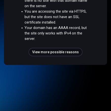
there is no site with that domain name
on the server.
You are accessing the site via HTTPS,
but the site does not have an SSL
certificate installed.
Your domain has an AAAA record, but
the site only works with IPv4 on the
server.
View more possible reasons