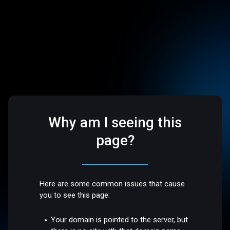
Why am I seeing this
page?
Here are some common issues that cause
you to see this page:
Your domain is pointed to the server, but