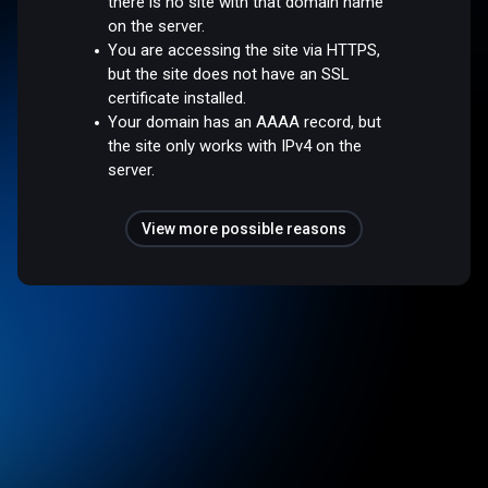
there is no site with that domain name
on the server.
You are accessing the site via HTTPS,
but the site does not have an SSL
certificate installed.
Your domain has an AAAA record, but
the site only works with IPv4 on the
server.
View more possible reasons