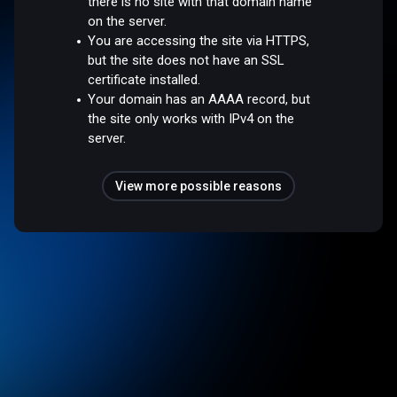
there is no site with that domain name
on the server.
You are accessing the site via HTTPS,
but the site does not have an SSL
certificate installed.
Your domain has an AAAA record, but
the site only works with IPv4 on the
server.
View more possible reasons