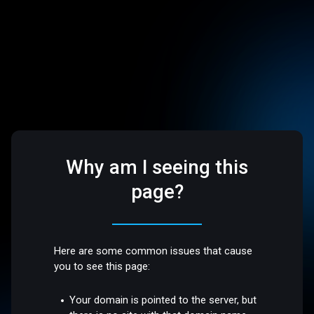
Why am I seeing this
page?
Here are some common issues that cause
you to see this page:
Your domain is pointed to the server, but