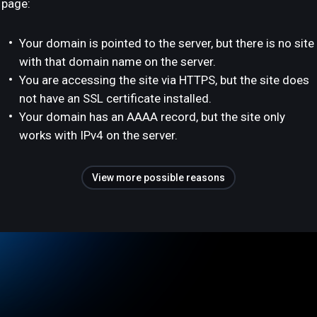
page:
Your domain is pointed to the server, but there is no site
with that domain name on the server.
You are accessing the site via HTTPS, but the site does
not have an SSL certificate installed.
Your domain has an AAAA record, but the site only
works with IPv4 on the server.
View more possible reasons