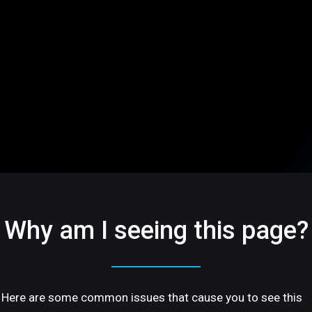
Why am I seeing this page?
Here are some common issues that cause you to see this