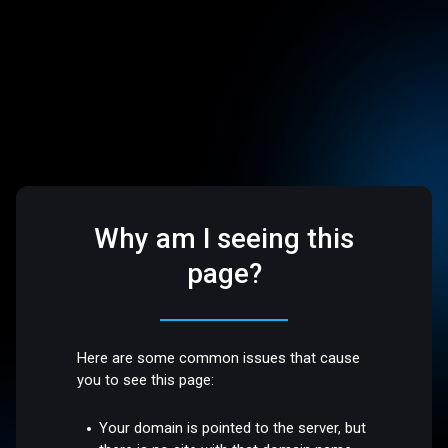
Why am I seeing this
page?
Here are some common issues that cause
you to see this page:
Your domain is pointed to the server, but