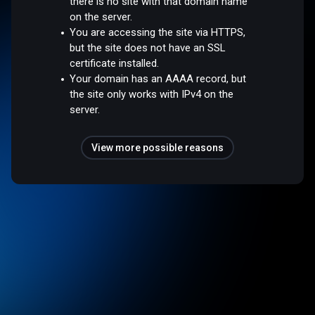
there is no site with that domain name
on the server.
You are accessing the site via HTTPS,
but the site does not have an SSL
certificate installed.
Your domain has an AAAA record, but
the site only works with IPv4 on the
server.
View more possible reasons