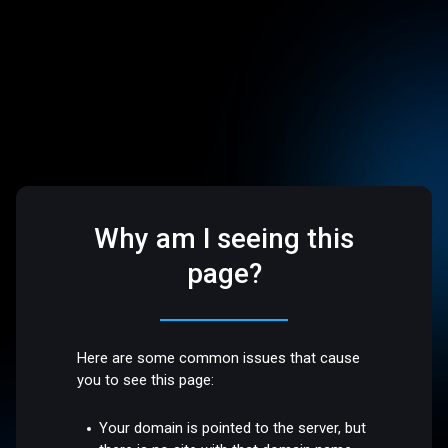
Why am I seeing this
page?
Here are some common issues that cause
you to see this page:
Your domain is pointed to the server, but