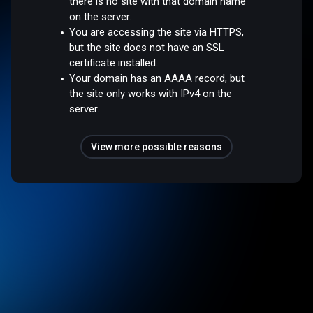
there is no site with that domain name
on the server.
You are accessing the site via HTTPS,
but the site does not have an SSL
certificate installed.
Your domain has an AAAA record, but
the site only works with IPv4 on the
server.
View more possible reasons