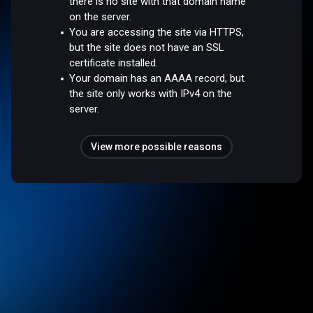
there is no site with that domain name
on the server.
You are accessing the site via HTTPS,
but the site does not have an SSL
certificate installed.
Your domain has an AAAA record, but
the site only works with IPv4 on the
server.
View more possible reasons