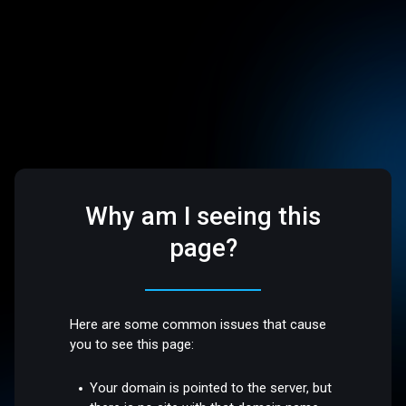
Why am I seeing this
page?
Here are some common issues that cause
you to see this page:
Your domain is pointed to the server, but