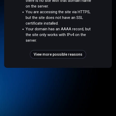
there is no site with that domain name
on the server.
You are accessing the site via HTTPS,
but the site does not have an SSL
certificate installed.
Your domain has an AAAA record, but
the site only works with IPv4 on the
server.
View more possible reasons