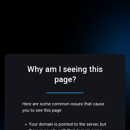
Why am I seeing this
page?
Here are some common issues that cause
you to see this page:
Your domain is pointed to the server, but