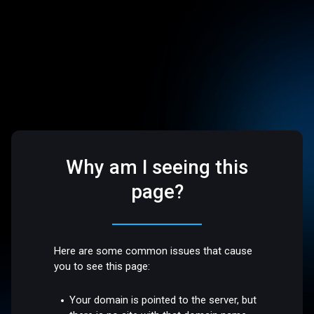
Why am I seeing this
page?
Here are some common issues that cause
you to see this page:
Your domain is pointed to the server, but