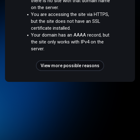
there is no site with that domain name
on the server.
You are accessing the site via HTTPS,
but the site does not have an SSL
certificate installed.
Your domain has an AAAA record, but
the site only works with IPv4 on the
server.
View more possible reasons