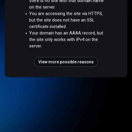
there is no site with that domain name
on the server.
You are accessing the site via HTTPS,
but the site does not have an SSL
certificate installed.
Your domain has an AAAA record, but
the site only works with IPv4 on the
server.
View more possible reasons