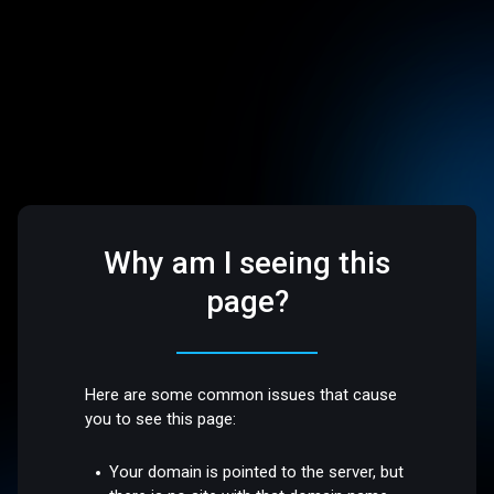
Why am I seeing this
page?
Here are some common issues that cause
you to see this page:
Your domain is pointed to the server, but