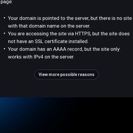
page:
Your domain is pointed to the server, but there is no site
with that domain name on the server.
You are accessing the site via HTTPS, but the site does
not have an SSL certificate installed.
Your domain has an AAAA record, but the site only
works with IPv4 on the server.
View more possible reasons