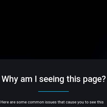
Why am I seeing this page?
Here are some common issues that cause you to see this