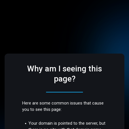
Why am I seeing this
page?
Here are some common issues that cause
you to see this page:
Your domain is pointed to the server, but