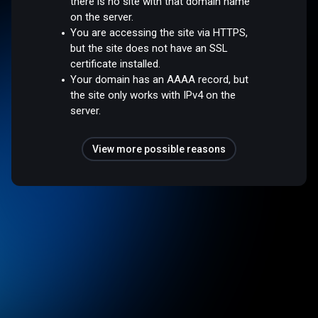
there is no site with that domain name
on the server.
You are accessing the site via HTTPS,
but the site does not have an SSL
certificate installed.
Your domain has an AAAA record, but
the site only works with IPv4 on the
server.
View more possible reasons