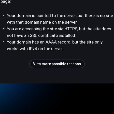
page:
Your domain is pointed to the server, but there is no site
with that domain name on the server.
You are accessing the site via HTTPS, but the site does
not have an SSL certificate installed.
Your domain has an AAAA record, but the site only
works with IPv4 on the server.
View more possible reasons