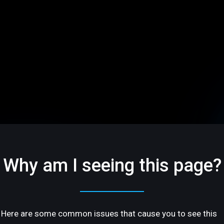
Why am I seeing this page?
Here are some common issues that cause you to see this