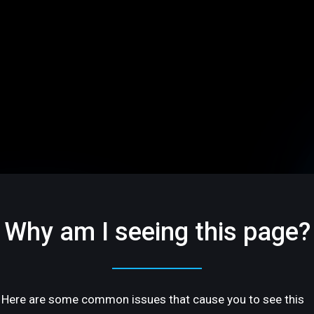
Why am I seeing this page?
Here are some common issues that cause you to see this