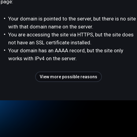
page:
Your domain is pointed to the server, but there is no site
with that domain name on the server.
You are accessing the site via HTTPS, but the site does
not have an SSL certificate installed.
Your domain has an AAAA record, but the site only
works with IPv4 on the server.
View more possible reasons