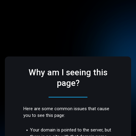
Why am I seeing this
page?
Here are some common issues that cause
you to see this page:
Your domain is pointed to the server, but