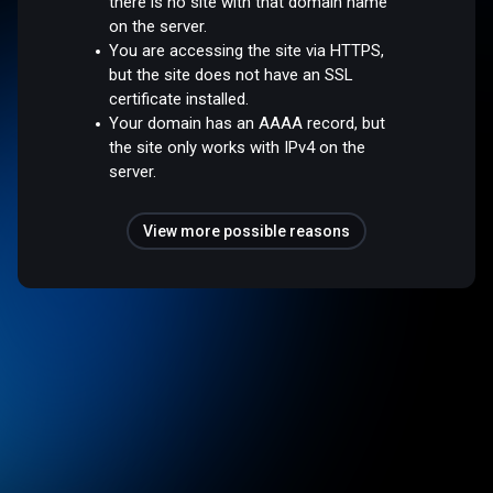
there is no site with that domain name
on the server.
You are accessing the site via HTTPS,
but the site does not have an SSL
certificate installed.
Your domain has an AAAA record, but
the site only works with IPv4 on the
server.
View more possible reasons