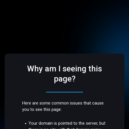
Why am I seeing this
page?
Here are some common issues that cause
you to see this page:
Your domain is pointed to the server, but