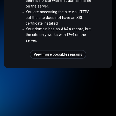
there is no site with that domain name
on the server.
You are accessing the site via HTTPS,
but the site does not have an SSL
certificate installed.
Your domain has an AAAA record, but
the site only works with IPv4 on the
server.
View more possible reasons