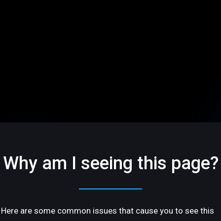
Why am I seeing this page?
Here are some common issues that cause you to see this