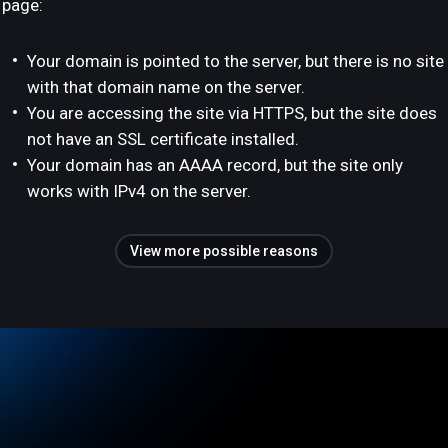
page:
Your domain is pointed to the server, but there is no site
with that domain name on the server.
You are accessing the site via HTTPS, but the site does
not have an SSL certificate installed.
Your domain has an AAAA record, but the site only
works with IPv4 on the server.
View more possible reasons