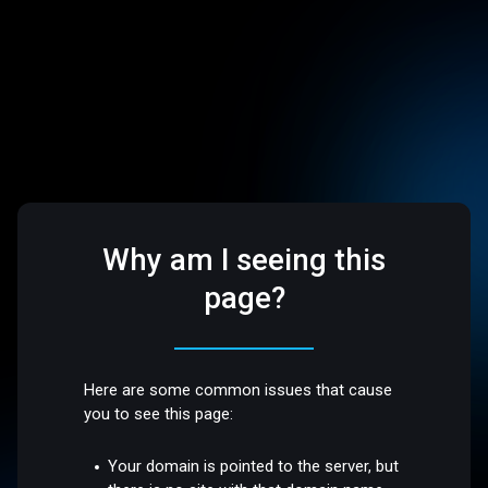
Why am I seeing this
page?
Here are some common issues that cause
you to see this page:
Your domain is pointed to the server, but