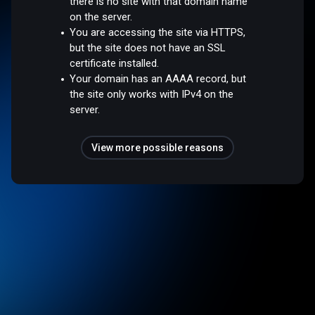
there is no site with that domain name
on the server.
You are accessing the site via HTTPS,
but the site does not have an SSL
certificate installed.
Your domain has an AAAA record, but
the site only works with IPv4 on the
server.
View more possible reasons