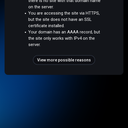
there is no site with that domain name
on the server.
You are accessing the site via HTTPS,
but the site does not have an SSL
certificate installed.
Your domain has an AAAA record, but
the site only works with IPv4 on the
server.
View more possible reasons