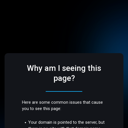
Why am I seeing this
page?
Here are some common issues that cause
you to see this page:
Your domain is pointed to the server, but