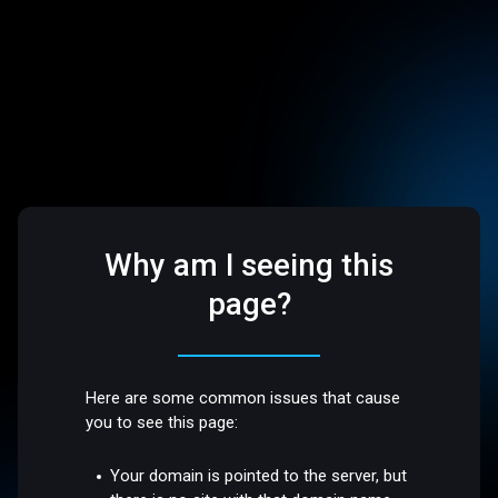
Why am I seeing this
page?
Here are some common issues that cause
you to see this page:
Your domain is pointed to the server, but