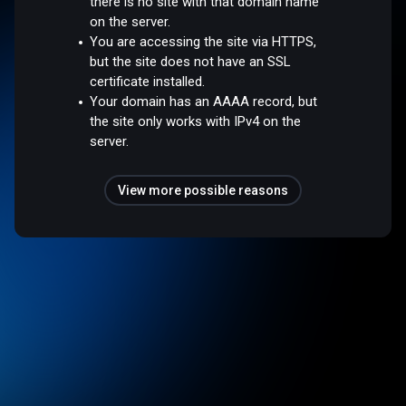
there is no site with that domain name
on the server.
You are accessing the site via HTTPS,
but the site does not have an SSL
certificate installed.
Your domain has an AAAA record, but
the site only works with IPv4 on the
server.
View more possible reasons